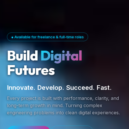
● Available for freelance & full-time roles
Build
Digital
Futures
Innovate. Develop. Succeed. Fast.
Every project is built with performance, clarity, and
long-term growth in mind. Turning complex
engineering problems into clean digital experiences.