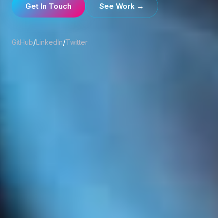
Get In Touch
See Work →
/
/
GitHub
LinkedIn
Twitter