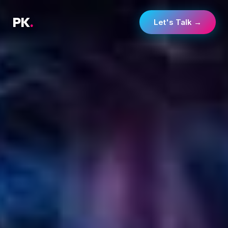
PK
.
Let's Talk →